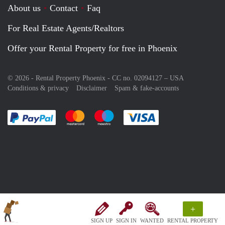
About us
Contact
Faq
For Real Estate Agents/Realtors
Offer your Rental Property for free in Phoenix
© 2026 - Rental Property Phoenix - CC no. 02094127 –
USA
Conditions & privacy
Disclaimer
Spam & fake-accounts
Pay easily with :payment method
Pay easily with :payment method
Pay easily with :payment method
Pay easily with :paym
+
SIGN UP
SIGN IN
WANTED
RENTAL PROPERTY