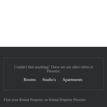
Couldn't find anything? These are our other offers in
Phoenix:
Rooms
Studio's
Apartments
Find your Rental Property on Rental Property Phoenix