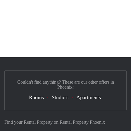
Couldn't find anything? These are our other offers in
Phoenix:
Rooms
Studio's
Apartments
Find your Rental Property on Rental Property Phoenix