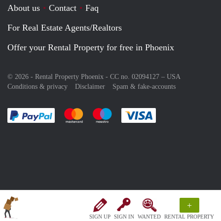
About us
Contact
Faq
For Real Estate Agents/Realtors
Offer your Rental Property for free in Phoenix
© 2026 - Rental Property Phoenix - CC no. 02094127 –
USA
Conditions & privacy
Disclaimer
Spam & fake-accounts
Pay easily with :payment method
Pay easily with :payment method
Pay easily with :payment method
Pay easily with :paym
+
SIGN UP
SIGN IN
WANTED
RENTAL PROPERTY