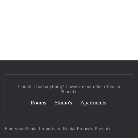
Couldn't find anything? These are our other offers in
Phoenix:
Rooms
Studio's
Apartments
Find your Rental Property on Rental Property Phoenix