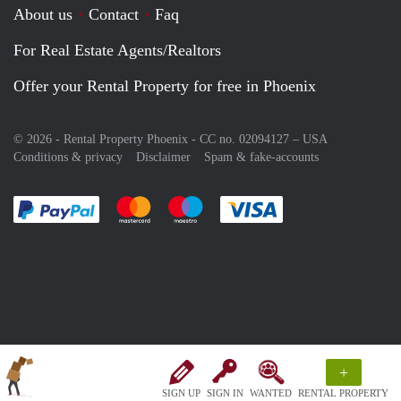
About us
Contact
Faq
For Real Estate Agents/Realtors
Offer your Rental Property for free in Phoenix
© 2026 - Rental Property Phoenix - CC no. 02094127 –
USA
Conditions & privacy
Disclaimer
Spam & fake-accounts
Pay easily with :payment method
Pay easily with :payment method
Pay easily with :payment method
Pay easily with :paym
+
SIGN UP
SIGN IN
WANTED
RENTAL PROPERTY