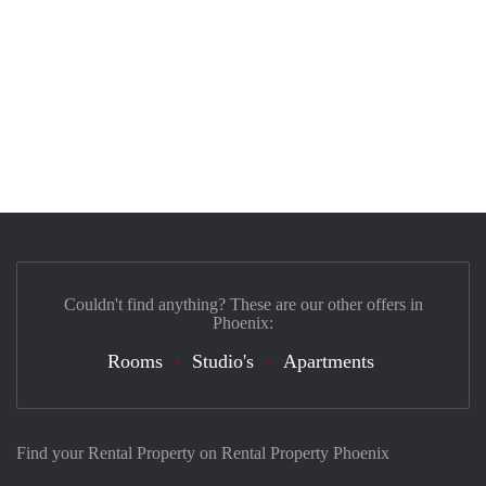
Couldn't find anything? These are our other offers in
Phoenix:
Rooms
Studio's
Apartments
Find your Rental Property on Rental Property Phoenix