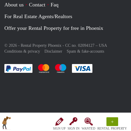
About us
Contact
Faq
For Real Estate Agents/Realtors
Offer your Rental Property for free in Phoenix
© 2026 - Rental Property Phoenix - CC no. 02094127 –
USA
Conditions & privacy
Disclaimer
Spam & fake-accounts
Pay easily with :payment method
Pay easily with :payment method
Pay easily with :payment method
Pay easily with :paym
+
SIGN UP
SIGN IN
WANTED
RENTAL PROPERTY