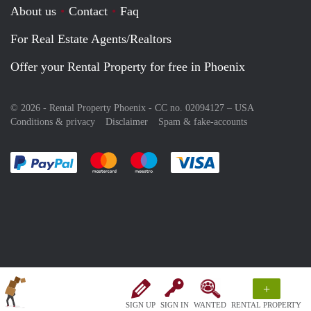
About us
Contact
Faq
For Real Estate Agents/Realtors
Offer your Rental Property for free in Phoenix
© 2026 - Rental Property Phoenix - CC no. 02094127 –
USA
Conditions & privacy
Disclaimer
Spam & fake-accounts
Pay easily with :payment method
Pay easily with :payment method
Pay easily with :payment method
Pay easily with :paym
+
SIGN UP
SIGN IN
WANTED
RENTAL PROPERTY