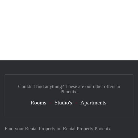
Couldn't find anything? These are our other offers in
Phoenix:
Rooms
Studio's
Apartments
Find your Rental Property on Rental Property Phoenix