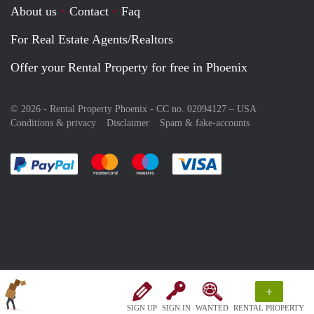
About us
Contact
Faq
For Real Estate Agents/Realtors
Offer your Rental Property for free in Phoenix
© 2026 - Rental Property Phoenix - CC no. 02094127 –
USA
Conditions & privacy
Disclaimer
Spam & fake-accounts
Pay easily with :payment method
Pay easily with :payment method
Pay easily with :payment method
Pay easily with :paym
+
SIGN UP
SIGN IN
WANTED
RENTAL PROPERTY