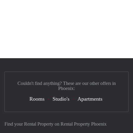
Couldn't find anything? These are our other offers in
Phoenix:
Rooms
Studio's
Apartments
Find your Rental Property on Rental Property Phoenix